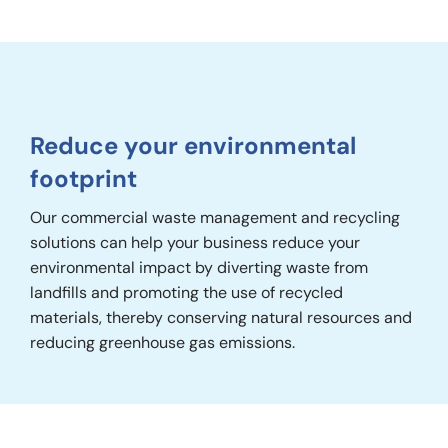
Reduce your environmental
footprint
Our commercial waste management and recycling
solutions can help your business reduce your
environmental impact by diverting waste from
landfills and promoting the use of recycled
materials, thereby conserving natural resources and
reducing greenhouse gas emissions.