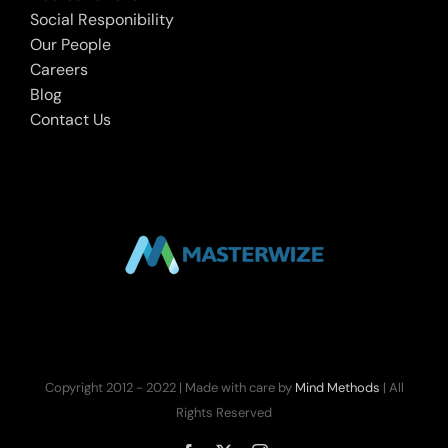
Social Responibility
Our People
Careers
Blog
Contact Us
Copyright 2012 - 2022 | Made with care by
Mind Methods
| All
Rights Reserved