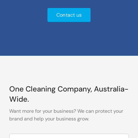
Contact us
One Cleaning Company, Australia-
Wide.
Want more for your business? We can protect your
brand and help your business grow.