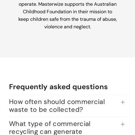
operate. Masterwize supports the Australian
Childhood Foundation in their mission to
keep children safe from the trauma of abuse,
violence and neglect.
Frequently asked questions
How often should commercial
waste to be collected?
What type of commercial
recycling can generate