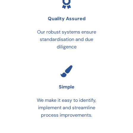
Quality Assured
Our robust systems ensure
standardisation and due
diligence
Simple
We make it easy to identify,
implement and streamline
process improvements.