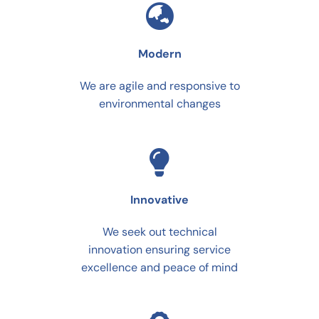
Modern
We are agile and responsive to
environmental changes
Innovative
We seek out technical
innovation ensuring service
excellence and peace of mind