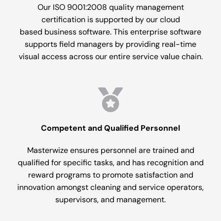
Our ISO 9001:2008 quality management
certification is supported by our cloud
based business software. This enterprise software
supports field managers by providing real-time
visual access across our entire service value chain.
Competent and Qualified Personnel
Masterwize ensures personnel are trained and
qualified for specific tasks, and has recognition and
reward programs to promote satisfaction and
innovation amongst cleaning and service operators,
supervisors, and management.