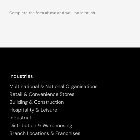
Complete the form above and we’ll be in touch.
Industries
Multinational & National Organisations
Retail & Convenience Stores
Building & Construction
Hospitality & Leisure
Industrial
Distribution & Warehousing
Branch Locations & Franchises