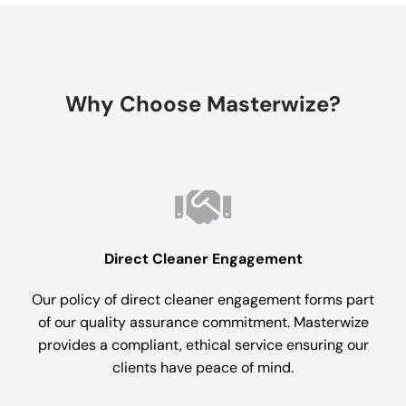
Why Choose Masterwize?
Direct Cleaner Engagement
Our policy of direct cleaner engagement forms part
of our quality assurance commitment. Masterwize
provides a compliant, ethical service ensuring our
clients have peace of mind.