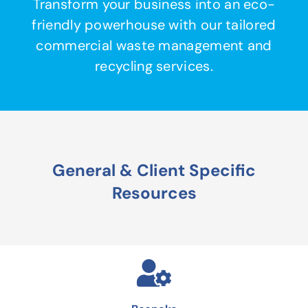
Transform your business into an eco-
friendly powerhouse with our tailored
commercial waste management and
recycling services.
General & Client Specific
Resources