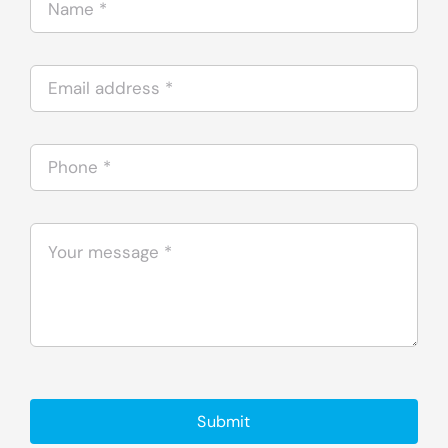
Submit