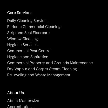
Core Services
Daily Cleaning Services
Periodic Commercial Cleaning
Strip and Seal Floorcare
Window Cleaning
Hygiene Services
Commercial Pest Control
Hygiene and Sanitation
Commercial Property and Grounds Maintenance
Dry Vapour and Carpet Steam Cleaning
Re-cycling and Waste Management
About Us
About Masterwize
Accreditations