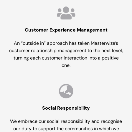
Customer Experience Management
An “outside in” approach has taken Masterwize’s
customer relationship management to the next level,
turning each customer interaction into a positive
one.
Social Responsibility
We embrace our social responsibility and recognise
our duty to support the communities in which we