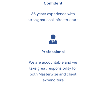
Confident
35 years experience with
strong national infrastructure
Professional
We are accountable and we
take great responsibility for
both Masterwize and client
expenditure