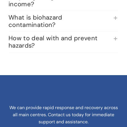
income?
What is biohazard
contamination?
How to deal with and prevent
hazards?
We can provide rapid response and recovery across
all main centres. Contact us today for immediate
support and assistance.