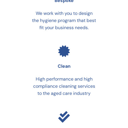
Bespoke
We work with you to design
the hygiene program that best
fit your business needs.
Clean
High performance and high
compliance cleaning services
to the aged care industry