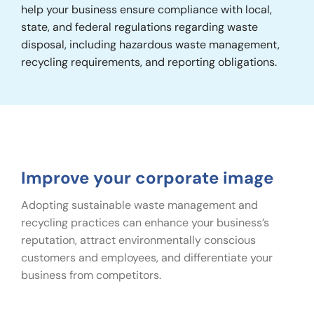
help your business ensure compliance with local,
state, and federal regulations regarding waste
disposal, including hazardous waste management,
recycling requirements, and reporting obligations.
Improve your corporate image
Adopting sustainable waste management and
recycling practices can enhance your business’s
reputation, attract environmentally conscious
customers and employees, and differentiate your
business from competitors.