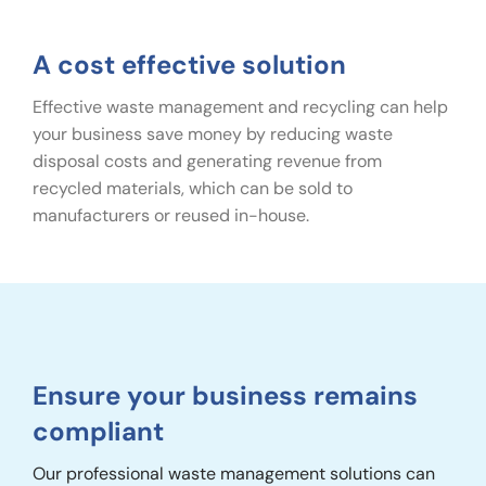
A cost effective solution
Effective waste management and recycling can help
your business save money by reducing waste
disposal costs and generating revenue from
recycled materials, which can be sold to
manufacturers or reused in-house.
Ensure your business remains
compliant
Our professional waste management solutions can