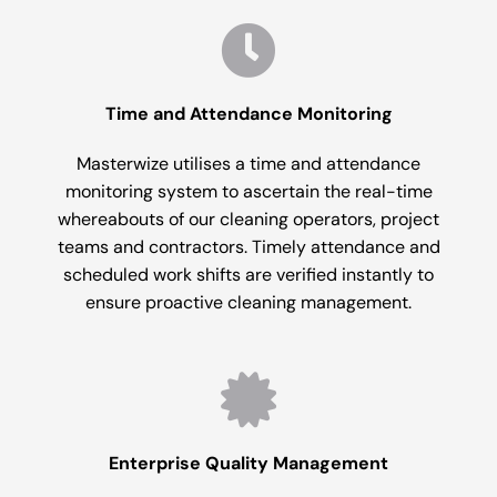
Time and Attendance Monitoring
Masterwize utilises a time and attendance
monitoring system to ascertain the real-time
whereabouts of our cleaning operators, project
teams and contractors. Timely attendance and
scheduled work shifts are verified instantly to
ensure proactive cleaning management.
Enterprise Quality Management