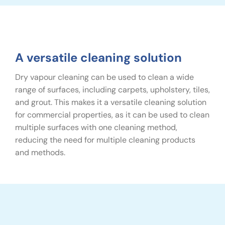
A versatile cleaning solution
Dry vapour cleaning can be used to clean a wide
range of surfaces, including carpets, upholstery, tiles,
and grout. This makes it a versatile cleaning solution
for commercial properties, as it can be used to clean
multiple surfaces with one cleaning method,
reducing the need for multiple cleaning products
and methods.