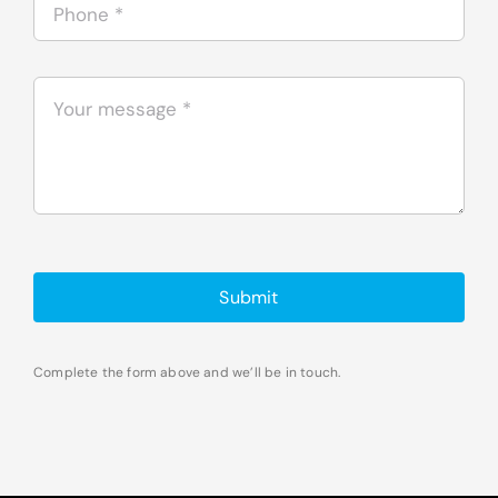
Submit
Complete the form above and we’ll be in touch.