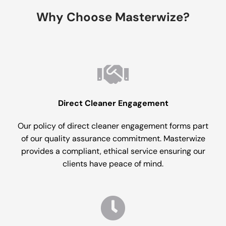
Why Choose Masterwize?
Direct Cleaner Engagement
Our policy of direct cleaner engagement forms part
of our quality assurance commitment. Masterwize
provides a compliant, ethical service ensuring our
clients have peace of mind.