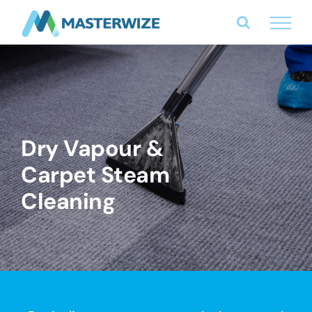
Skip
to
content
Dry Vapour &
Carpet Steam
Cleaning