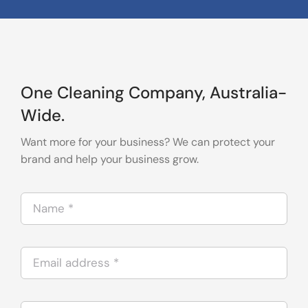
One Cleaning Company, Australia-
Wide.
Want more for your business? We can protect your
brand and help your business grow.