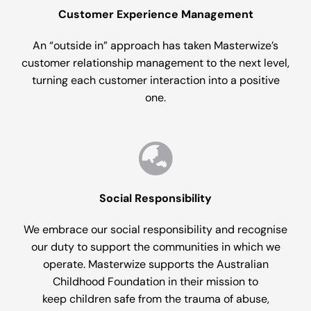
Customer Experience Management
An “outside in” approach has taken Masterwize’s
customer relationship management to the next level,
turning each customer interaction into a positive
one.
Social Responsibility
We embrace our social responsibility and recognise
our duty to support the communities in which we
operate. Masterwize supports the Australian
Childhood Foundation in their mission to
keep children safe from the trauma of abuse,