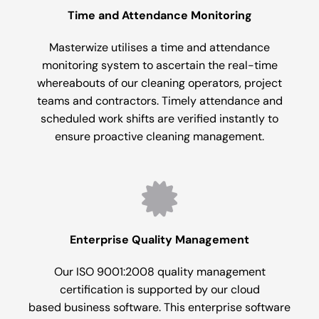
Time and Attendance Monitoring
Masterwize utilises a time and attendance
monitoring system to ascertain the real-time
whereabouts of our cleaning operators, project
teams and contractors. Timely attendance and
scheduled work shifts are verified instantly to
ensure proactive cleaning management.
Enterprise Quality Management
Our ISO 9001:2008 quality management
certification is supported by our cloud
based business software. This enterprise software