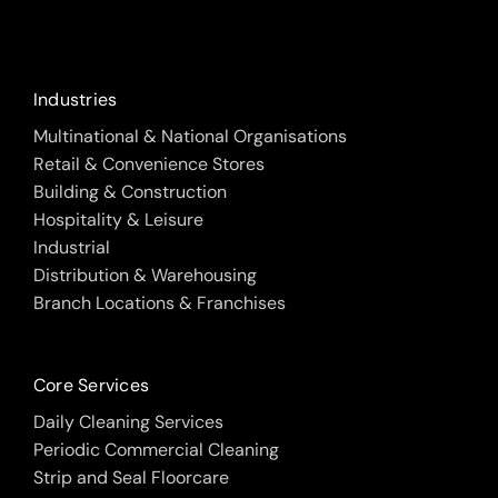
Industries
Multinational & National Organisations
Retail & Convenience Stores
Building & Construction
Hospitality & Leisure
Industrial
Distribution & Warehousing
Branch Locations & Franchises
Core Services
Daily Cleaning Services
Periodic Commercial Cleaning
Strip and Seal Floorcare