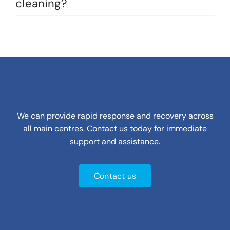
cleaning?
We can provide rapid response and recovery across
all main centres. Contact us today for immediate
support and assistance.
Contact us