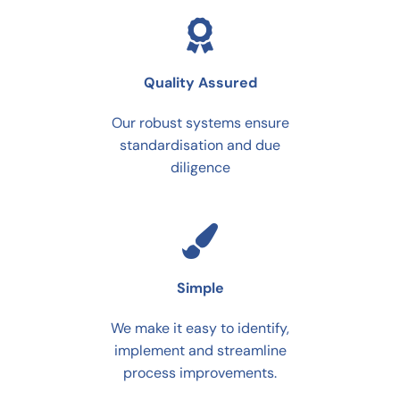
Quality Assured
Our robust systems ensure
standardisation and due
diligence
Simple
We make it easy to identify,
implement and streamline
process improvements.