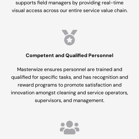
supports field managers by providing real-time
visual access across our entire service value chain.
Competent and Qualified Personnel
Masterwize ensures personnel are trained and
qualified for specific tasks, and has recognition and
reward programs to promote satisfaction and
innovation amongst cleaning and service operators,
supervisors, and management.