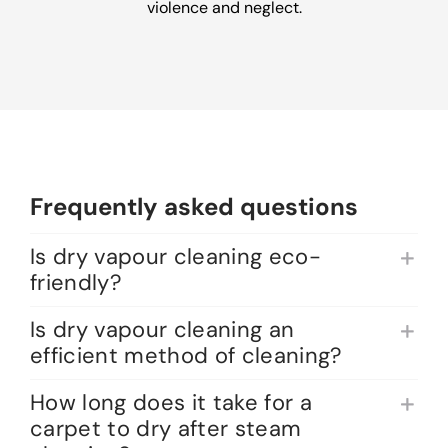
violence and neglect.
Frequently asked questions
Is dry vapour cleaning eco-
friendly?
Is dry vapour cleaning an
efficient method of cleaning?
How long does it take for a
carpet to dry after steam