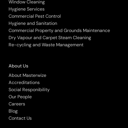
Window Cleaning
Hygiene Services
Commercial Pest Control
Hygiene and Sanitation
Commercial Property and Grounds Maintenance
Dry Vapour and Carpet Steam Cleaning
Re-cycling and Waste Management
About Us
About Masterwize
Accreditations
Social Responibility
Our People
Careers
Blog
Contact Us