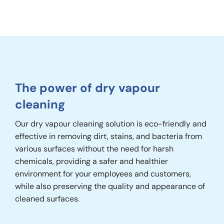
The power of dry vapour
cleaning
Our dry vapour cleaning solution is eco-friendly and
effective in removing dirt, stains, and bacteria from
various surfaces without the need for harsh
chemicals, providing a safer and healthier
environment for your employees and customers,
while also preserving the quality and appearance of
cleaned surfaces.