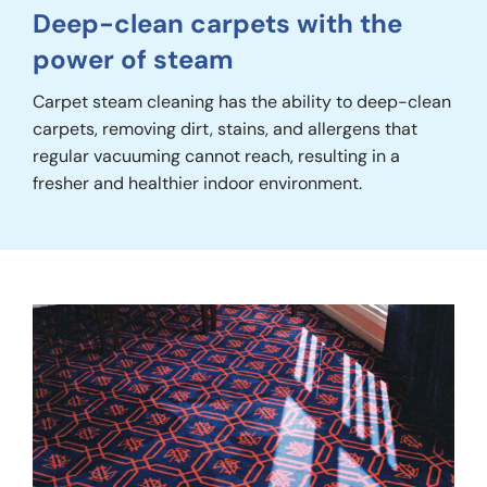
Deep-clean carpets with the
power of steam
Carpet steam cleaning has the ability to deep-clean
carpets, removing dirt, stains, and allergens that
regular vacuuming cannot reach, resulting in a
fresher and healthier indoor environment.