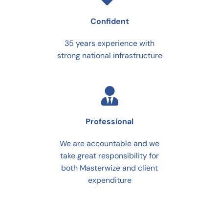
Confident
35 years experience with
strong national infrastructure
Professional
We are accountable and we
take great responsibility for
both Masterwize and client
expenditure