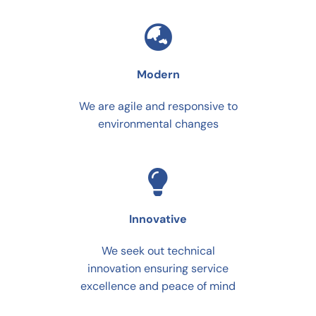
Modern
We are agile and responsive to
environmental changes
Innovative
We seek out technical
innovation ensuring service
excellence and peace of mind