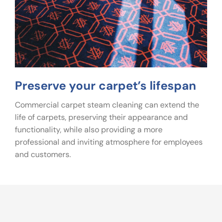
Preserve your carpet’s lifespan
Commercial carpet steam cleaning can extend the
life of carpets, preserving their appearance and
functionality, while also providing a more
professional and inviting atmosphere for employees
and customers.