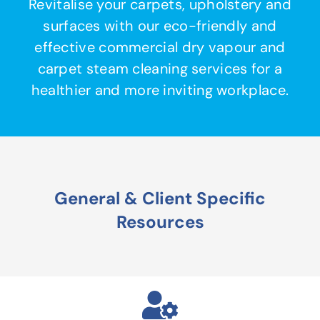
Revitalise your carpets, upholstery and
surfaces with our eco-friendly and
effective commercial dry vapour and
carpet steam cleaning services for a
healthier and more inviting workplace.
General & Client Specific
Resources