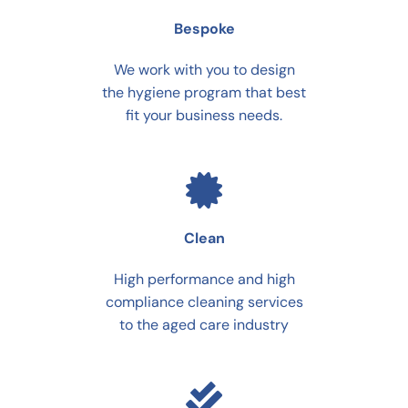
Bespoke
We work with you to design
the hygiene program that best
fit your business needs.
Clean
High performance and high
compliance cleaning services
to the aged care industry